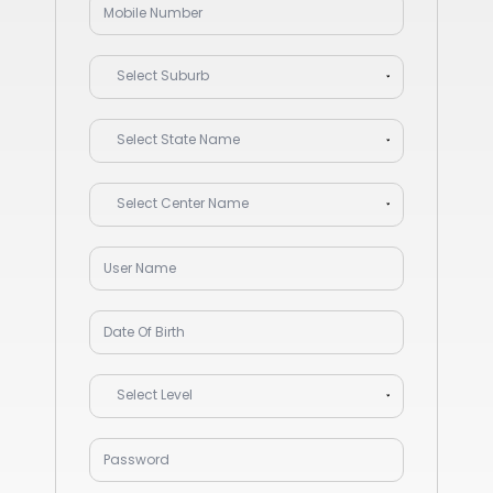
Select Suburb
Select State Name
Select Center Name
Select Level