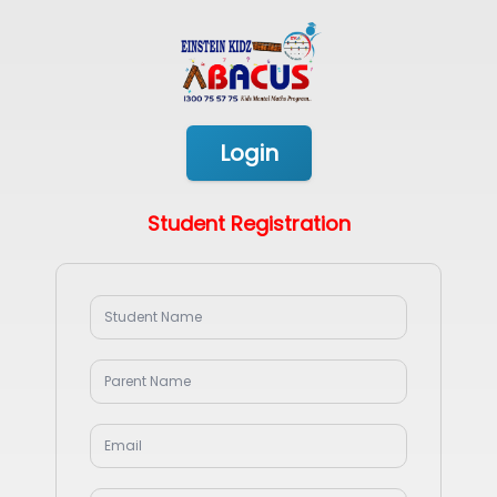
Login
Student Registration